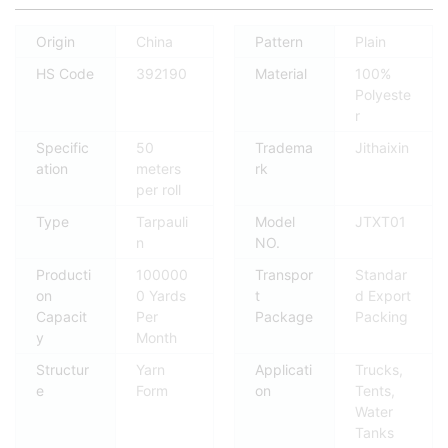
Origin
China
Pattern
Plain
HS Code
392190
Material
100%
Polyeste
r
Specific
50
Tradema
Jithaixin
ation
meters
rk
per roll
Type
Tarpauli
Model
JTXT01
n
NO.
Producti
100000
Transpor
Standar
on
0 Yards
t
d Export
Capacit
Per
Package
Packing
y
Month
Structur
Yarn
Applicati
Trucks,
e
Form
on
Tents,
Water
Tanks