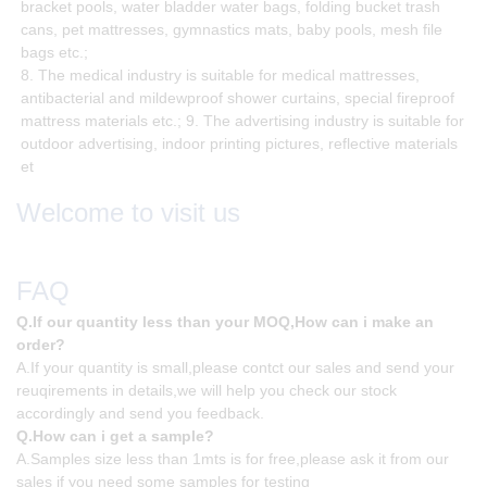
bracket pools, water bladder water bags, folding bucket trash
cans, pet mattresses, gymnastics mats, baby pools, mesh file
bags etc.;
8. The medical industry is suitable for medical mattresses,
antibacterial and mildewproof shower curtains, special fireproof
mattress materials etc.; 9. The advertising industry is suitable for
outdoor advertising, indoor printing pictures, reflective materials
et
Welcome to visit us
FAQ
Q.If our quantity less than your MOQ,How can i make an
order?
A.If your quantity is small,please contct our sales and send your
reuqirements in details,we will help you check our stock
accordingly and send you feedback.
Q.How can i get a sample?
A.Samples size less than 1mts is for free,please ask it from our
sales if you need some samples for testing