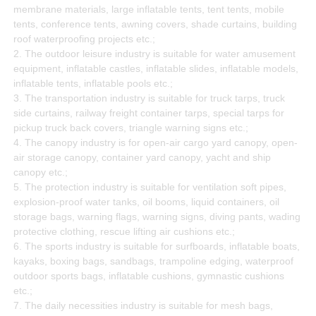
membrane materials, large inflatable tents, tent tents, mobile
tents, conference tents, awning covers, shade curtains, building
roof waterproofing projects etc.;
2. The outdoor leisure industry is suitable for water amusement
equipment, inflatable castles, inflatable slides, inflatable models,
inflatable tents, inflatable pools etc.;
3. The transportation industry is suitable for truck tarps, truck
side curtains, railway freight container tarps, special tarps for
pickup truck back covers, triangle warning signs etc.;
4. The canopy industry is for open-air cargo yard canopy, open-
air storage canopy, container yard canopy, yacht and ship
canopy etc.;
5. The protection industry is suitable for ventilation soft pipes,
explosion-proof water tanks, oil booms, liquid containers, oil
storage bags, warning flags, warning signs, diving pants, wading
protective clothing, rescue lifting air cushions etc.;
6. The sports industry is suitable for surfboards, inflatable boats,
kayaks, boxing bags, sandbags, trampoline edging, waterproof
outdoor sports bags, inflatable cushions, gymnastic cushions
etc.;
7. The daily necessities industry is suitable for mesh bags,