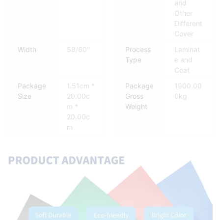
and
Other
Different
Cover
Width
58/60"
Process
Laminat
Type
e and
Coat
Package
1.51cm *
Package
1900.00
Size
20.00c
Gross
0kg
m *
Weight
20.00c
m