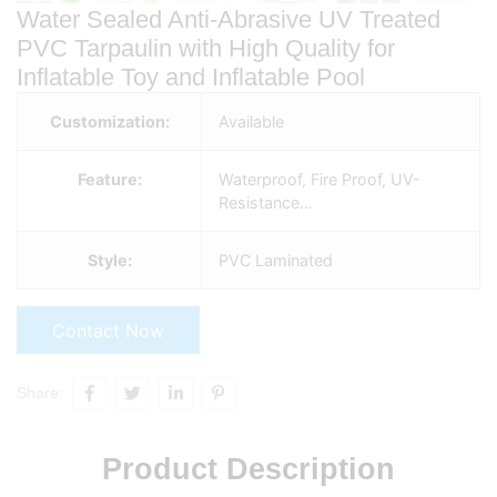
Water Sealed Anti-Abrasive UV Treated
PVC Tarpaulin with High Quality for
Inflatable Toy and Inflatable Pool
Customization:
Available
Feature:
Waterproof, Fire Proof, UV-
Resistance…
Style:
PVC Laminated
Contact Now
Share:
Product Description