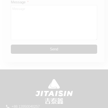
Message
Send
+86 13950040257