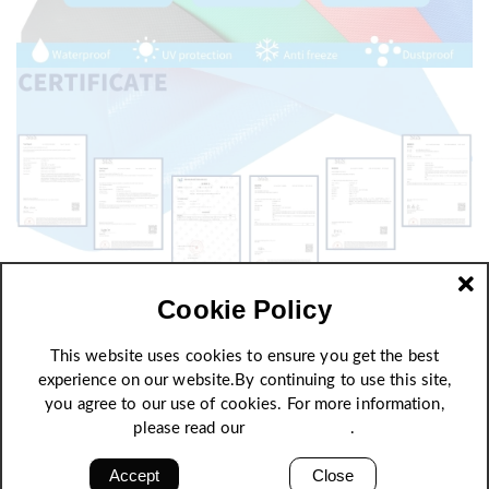
Cookie Policy
This website uses cookies to ensure you get the best
experience on our website.By continuing to use this site,
you agree to our use of cookies. For more information,
please read our
Privacy Policy
.
Accept
Close