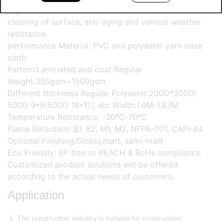
High strength, excellent quality stability and self-
cleaning of surface, anti-aging and various weather
resistance
performance Material: PVC and polyester yarn base
cloth
Pattern:Laminated and coat Regular
Weight:350gsm~1500gsm
Different thickness Regular Polyester:200D*300D/
500D 9*9/500D 18*17/, etc Width:1.0M-1.83M
Temperature Resistance: -30ºC-70ºC
Flame Retardant: B1, B2, M1, M2, NFPA-701, CAPI-84
Optional Finishing:Glossy,matt, semi-matt
Eco Friendly: 6P free or REACH & RoHs compliance
Customized product solutions will be offered
according to the actual needs of customers.
Application
1. The construction industry is suitable for construction