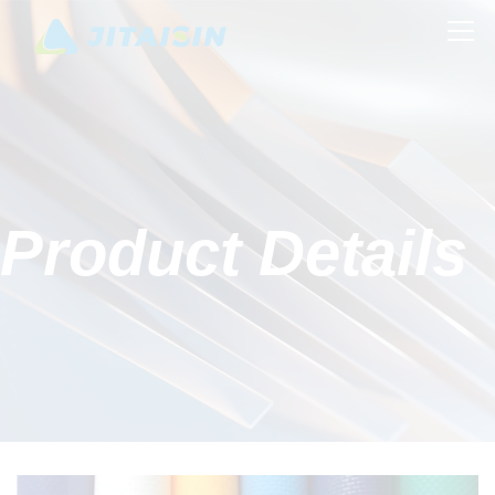
Product Details