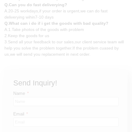
Q.Can you do fast deliverying?
A.20-25 workdays,if your order is urgent,we can do fast
deliverying wihin7-10 days
Q.What can i do if i get the goods with bad quality?
A.1.Take photos of the goods with problem
2.Keep the goods for us
3.Send all your feedback to our sales,our client service team will
help you solve the problem together.If the problem cuased by
us,we will send you replacement in next order.
Send Inquiry!
Name
Email