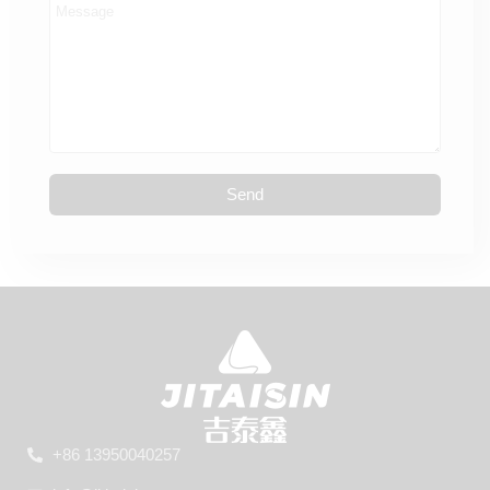
Send
+86 13950040257