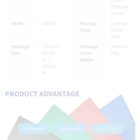
Other
Different
Cover
Width
58/60"
Process
Laminat
Type
e and
Coat
Package
1.51cm *
Package
1900.00
Size
20.00c
Gross
0kg
m *
Weight
20.00c
m