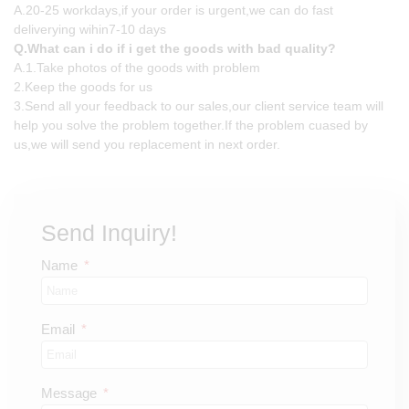
A.20-25 workdays,if your order is urgent,we can do fast
deliverying wihin7-10 days
Q.What can i do if i get the goods with bad quality?
A.1.Take photos of the goods with problem
2.Keep the goods for us
3.Send all your feedback to our sales,our client service team will
help you solve the problem together.If the problem cuased by
us,we will send you replacement in next order.
Send Inquiry!
Name
Email
Message