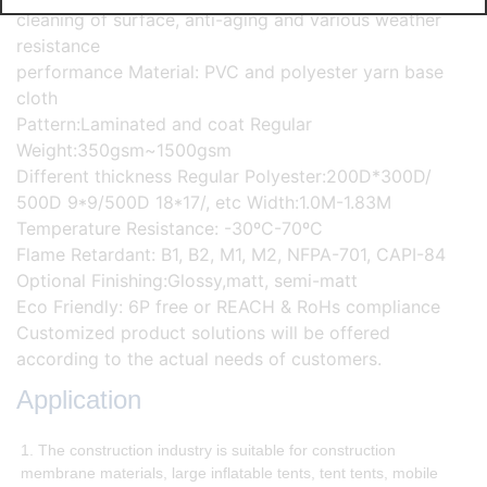
cleaning of surface, anti-aging and various weather
resistance
performance Material: PVC and polyester yarn base
cloth
Pattern:Laminated and coat Regular
Weight:350gsm~1500gsm
Different thickness Regular Polyester:200D*300D/
500D 9*9/500D 18*17/, etc Width:1.0M-1.83M
Temperature Resistance: -30ºC-70ºC
Flame Retardant: B1, B2, M1, M2, NFPA-701, CAPI-84
Optional Finishing:Glossy,matt, semi-matt
Eco Friendly: 6P free or REACH & RoHs compliance
Customized product solutions will be offered
according to the actual needs of customers.
Application
1. The construction industry is suitable for construction
membrane materials, large inflatable tents, tent tents, mobile