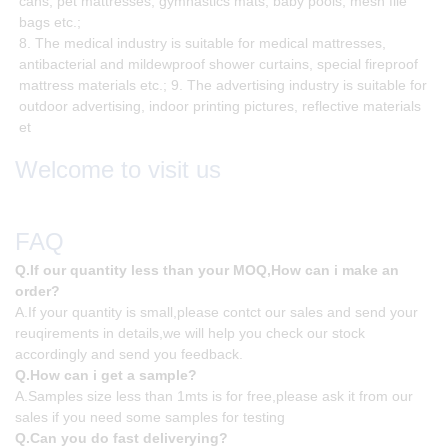
cans, pet mattresses, gymnastics mats, baby pools, mesh file
bags etc.;
8. The medical industry is suitable for medical mattresses,
antibacterial and mildewproof shower curtains, special fireproof
mattress materials etc.; 9. The advertising industry is suitable for
outdoor advertising, indoor printing pictures, reflective materials
et
Welcome to visit us
FAQ
Q.If our quantity less than your MOQ,How can i make an
order?
A.If your quantity is small,please contct our sales and send your
reuqirements in details,we will help you check our stock
accordingly and send you feedback.
Q.How can i get a sample?
A.Samples size less than 1mts is for free,please ask it from our
sales if you need some samples for testing
Q.Can you do fast deliverying?