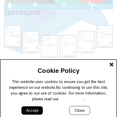
Cookie Policy
This website uses cookies to ensure you get the best
experience on our website.By continuing to use this site,
you agree to our use of cookies. For more information,
please read our
Privacy Policy
.
Accept
Close
High strength, excellent quality stability and self-