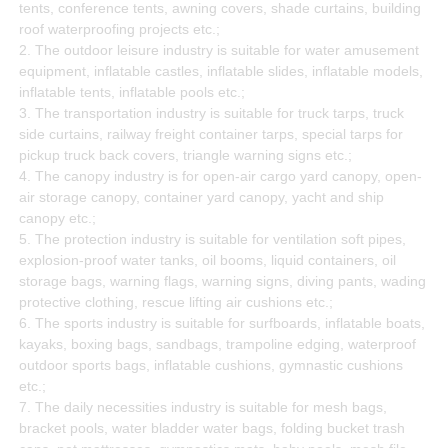
tents, conference tents, awning covers, shade curtains, building
roof waterproofing projects etc.;
2. The outdoor leisure industry is suitable for water amusement
equipment, inflatable castles, inflatable slides, inflatable models,
inflatable tents, inflatable pools etc.;
3. The transportation industry is suitable for truck tarps, truck
side curtains, railway freight container tarps, special tarps for
pickup truck back covers, triangle warning signs etc.;
4. The canopy industry is for open-air cargo yard canopy, open-
air storage canopy, container yard canopy, yacht and ship
canopy etc.;
5. The protection industry is suitable for ventilation soft pipes,
explosion-proof water tanks, oil booms, liquid containers, oil
storage bags, warning flags, warning signs, diving pants, wading
protective clothing, rescue lifting air cushions etc.;
6. The sports industry is suitable for surfboards, inflatable boats,
kayaks, boxing bags, sandbags, trampoline edging, waterproof
outdoor sports bags, inflatable cushions, gymnastic cushions
etc.;
7. The daily necessities industry is suitable for mesh bags,
bracket pools, water bladder water bags, folding bucket trash