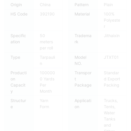
Origin
China
Pattern
Plain
HS Code
392190
Material
100%
Polyeste
r
Specific
50
Tradema
Jithaixin
ation
meters
rk
per roll
Type
Tarpauli
Model
JTXT01
n
NO.
Producti
100000
Transpor
Standar
on
0 Yards
t
d Export
Capacit
Per
Package
Packing
y
Month
Structur
Yarn
Applicati
Trucks,
e
Form
on
Tents,
Water
Tanks
and