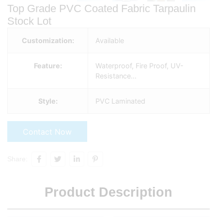
Top Grade PVC Coated Fabric Tarpaulin
Stock Lot
Customization:
Available
Feature:
Waterproof, Fire Proof, UV-
Resistance…
Style:
PVC Laminated
Contact Now
Share:
Product Description