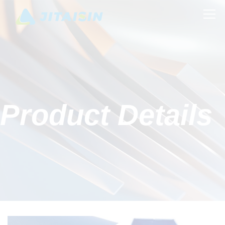
Product Details