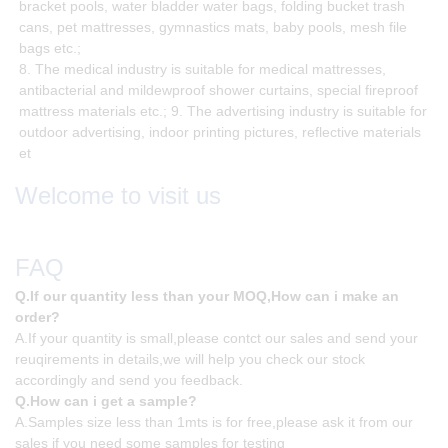
bracket pools, water bladder water bags, folding bucket trash
cans, pet mattresses, gymnastics mats, baby pools, mesh file
bags etc.;
8. The medical industry is suitable for medical mattresses,
antibacterial and mildewproof shower curtains, special fireproof
mattress materials etc.; 9. The advertising industry is suitable for
outdoor advertising, indoor printing pictures, reflective materials
et
Welcome to visit us
FAQ
Q.If our quantity less than your MOQ,How can i make an
order?
A.If your quantity is small,please contct our sales and send your
reuqirements in details,we will help you check our stock
accordingly and send you feedback.
Q.How can i get a sample?
A.Samples size less than 1mts is for free,please ask it from our
sales if you need some samples for testing