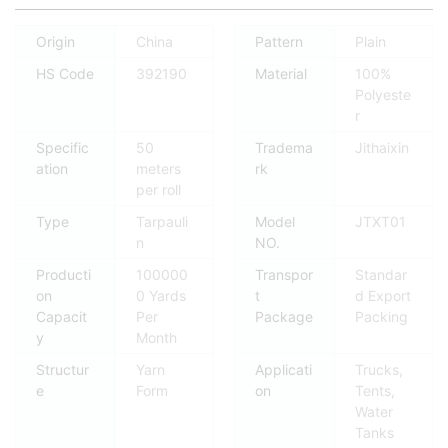
Origin
China
Pattern
Plain
HS Code
392190
Material
100%
Polyeste
r
Specific
50
Tradema
Jithaixin
ation
meters
rk
per roll
Type
Tarpauli
Model
JTXT01
n
NO.
Producti
100000
Transpor
Standar
on
0 Yards
t
d Export
Capacit
Per
Package
Packing
y
Month
Structur
Yarn
Applicati
Trucks,
e
Form
on
Tents,
Water
Tanks