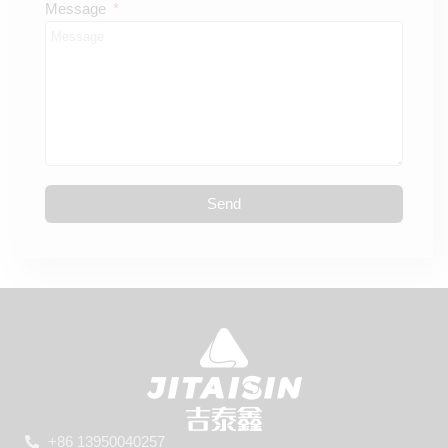
Message
Send
+86 13950040257