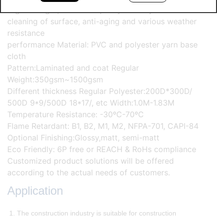
High strength, excellent quality stability and self-
cleaning of surface, anti-aging and various weather
resistance
performance Material: PVC and polyester yarn base
cloth
Pattern:Laminated and coat Regular
Weight:350gsm~1500gsm
Different thickness Regular Polyester:200D*300D/
500D 9*9/500D 18*17/, etc Width:1.0M-1.83M
Temperature Resistance: -30ºC-70ºC
Flame Retardant: B1, B2, M1, M2, NFPA-701, CAPI-84
Optional Finishing:Glossy,matt, semi-matt
Eco Friendly: 6P free or REACH & RoHs compliance
Customized product solutions will be offered
according to the actual needs of customers.
Application
1. The construction industry is suitable for construction