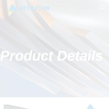
Product Details