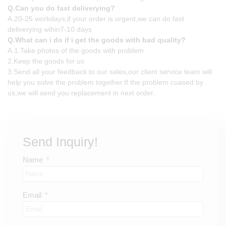
Q.Can you do fast deliverying?
A.20-25 workdays,if your order is urgent,we can do fast
deliverying wihin7-10 days
Q.What can i do if i get the goods with bad quality?
A.1.Take photos of the goods with problem
2.Keep the goods for us
3.Send all your feedback to our sales,our client service team will
help you solve the problem together.If the problem cuased by
us,we will send you replacement in next order.
Send Inquiry!
Name
Email