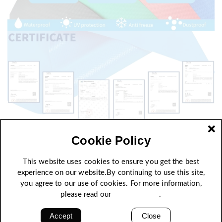
Cookie Policy
This website uses cookies to ensure you get the best
experience on our website.By continuing to use this site,
you agree to our use of cookies. For more information,
please read our
Privacy Policy
.
Accept
Close