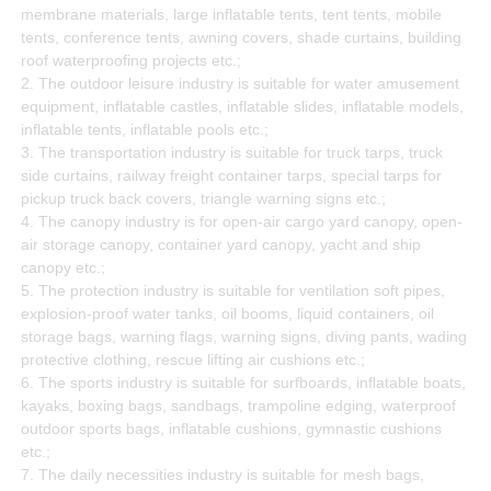
membrane materials, large inflatable tents, tent tents, mobile
tents, conference tents, awning covers, shade curtains, building
roof waterproofing projects etc.;
2. The outdoor leisure industry is suitable for water amusement
equipment, inflatable castles, inflatable slides, inflatable models,
inflatable tents, inflatable pools etc.;
3. The transportation industry is suitable for truck tarps, truck
side curtains, railway freight container tarps, special tarps for
pickup truck back covers, triangle warning signs etc.;
4. The canopy industry is for open-air cargo yard canopy, open-
air storage canopy, container yard canopy, yacht and ship
canopy etc.;
5. The protection industry is suitable for ventilation soft pipes,
explosion-proof water tanks, oil booms, liquid containers, oil
storage bags, warning flags, warning signs, diving pants, wading
protective clothing, rescue lifting air cushions etc.;
6. The sports industry is suitable for surfboards, inflatable boats,
kayaks, boxing bags, sandbags, trampoline edging, waterproof
outdoor sports bags, inflatable cushions, gymnastic cushions
etc.;
7. The daily necessities industry is suitable for mesh bags,