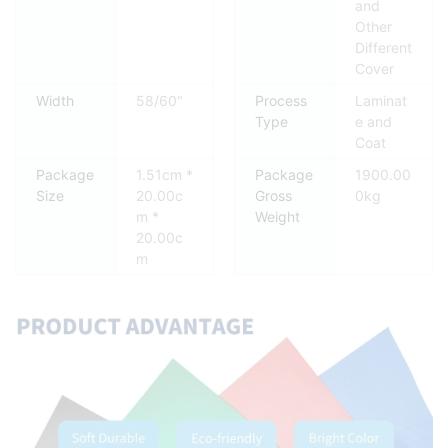
and
Other
Different
Cover
Width
58/60"
Process
Laminat
Type
e and
Coat
Package
1.51cm *
Package
1900.00
Size
20.00c
Gross
0kg
m *
Weight
20.00c
m