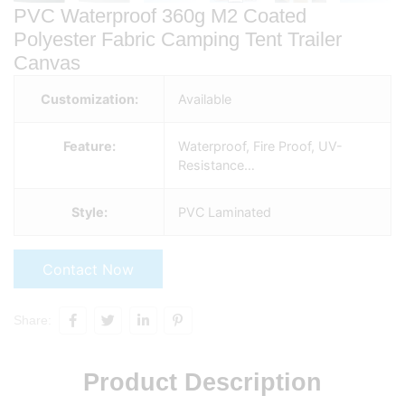
PVC Waterproof 360g M2 Coated
Polyester Fabric Camping Tent Trailer
Canvas
Customization:
Available
Feature:
Waterproof, Fire Proof, UV-
Resistance…
Style:
PVC Laminated
Contact Now
Share:
Product Description