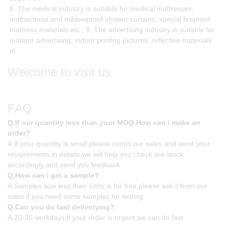
8. The medical industry is suitable for medical mattresses,
antibacterial and mildewproof shower curtains, special fireproof
mattress materials etc.; 9. The advertising industry is suitable for
outdoor advertising, indoor printing pictures, reflective materials
et
Welcome to visit us
FAQ
Q.If our quantity less than your MOQ,How can i make an
order?
A.If your quantity is small,please contct our sales and send your
reuqirements in details,we will help you check our stock
accordingly and send you feedback.
Q.How can i get a sample?
A.Samples size less than 1mts is for free,please ask it from our
sales if you need some samples for testing
Q.Can you do fast deliverying?
A.20-25 workdays,if your order is urgent,we can do fast