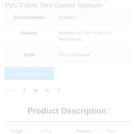
PVC Fabric Tent Coated Tarpaulin
Customization:
Available
Feature:
Waterproof, Fire Proof, UV-
Resistance…
Style:
PVC Laminated
Contact Now
Share:
Product Description
Origin
China
Pattern
Plain