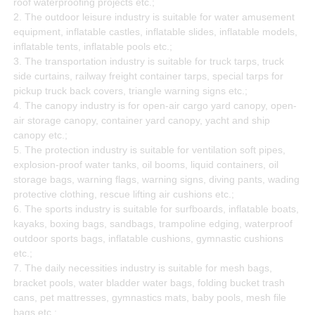
roof waterproofing projects etc.;
2. The outdoor leisure industry is suitable for water amusement
equipment, inflatable castles, inflatable slides, inflatable models,
inflatable tents, inflatable pools etc.;
3. The transportation industry is suitable for truck tarps, truck
side curtains, railway freight container tarps, special tarps for
pickup truck back covers, triangle warning signs etc.;
4. The canopy industry is for open-air cargo yard canopy, open-
air storage canopy, container yard canopy, yacht and ship
canopy etc.;
5. The protection industry is suitable for ventilation soft pipes,
explosion-proof water tanks, oil booms, liquid containers, oil
storage bags, warning flags, warning signs, diving pants, wading
protective clothing, rescue lifting air cushions etc.;
6. The sports industry is suitable for surfboards, inflatable boats,
kayaks, boxing bags, sandbags, trampoline edging, waterproof
outdoor sports bags, inflatable cushions, gymnastic cushions
etc.;
7. The daily necessities industry is suitable for mesh bags,
bracket pools, water bladder water bags, folding bucket trash
cans, pet mattresses, gymnastics mats, baby pools, mesh file
bags etc.;