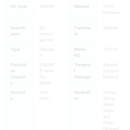
HS Code
392190
Material
100%
Polyeste
r
Specific
50
Tradema
Jithaixin
ation
meters
rk
per roll
Type
Tarpauli
Model
JTXT01
n
NO.
Producti
100000
Transpor
Standar
on
0 Yards
t
d Export
Capacit
Per
Package
Packing
y
Month
Structur
Yarn
Applicati
Trucks,
e
Form
on
Tents,
Water
Tanks
and
Other
Different