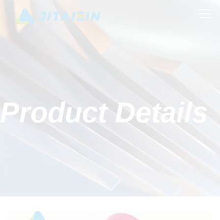
Product Details