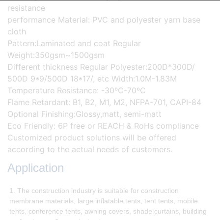
resistance
performance Material: PVC and polyester yarn base
cloth
Pattern:Laminated and coat Regular
Weight:350gsm~1500gsm
Different thickness Regular Polyester:200D*300D/
500D 9*9/500D 18*17/, etc Width:1.0M-1.83M
Temperature Resistance: -30ºC-70ºC
Flame Retardant: B1, B2, M1, M2, NFPA-701, CAPI-84
Optional Finishing:Glossy,matt, semi-matt
Eco Friendly: 6P free or REACH & RoHs compliance
Customized product solutions will be offered
according to the actual needs of customers.
Application
1. The construction industry is suitable for construction
membrane materials, large inflatable tents, tent tents, mobile
tents, conference tents, awning covers, shade curtains, building