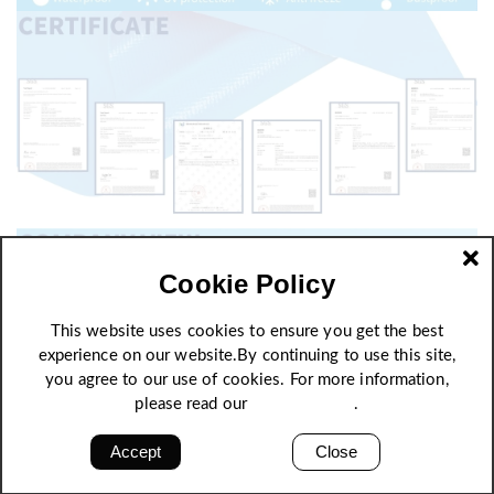
Cookie Policy
This website uses cookies to ensure you get the best
experience on our website.By continuing to use this site,
you agree to our use of cookies. For more information,
please read our
Privacy Policy
.
Accept
Close
High strength, excellent quality stability and self-
cleaning of surface, anti-aging and various weather