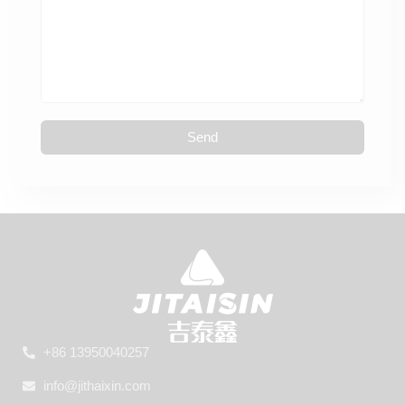
Send
+86 13950040257
info@jithaixin.com