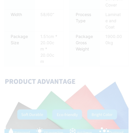
Cover
Width
58/60"
Process
Laminat
Type
e and
Coat
Package
1.51cm *
Package
1900.00
Size
20.00c
Gross
0kg
m *
Weight
20.00c
m