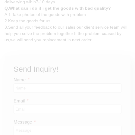
deliverying wihin7-10 days
Q.What can i do if i get the goods with bad quality?
A.1.Take photos of the goods with problem
2.Keep the goods for us
3.Send all your feedback to our sales,our client service team will
help you solve the problem together.If the problem cuased by
us,we will send you replacement in next order.
Send Inquiry!
Name
Email
Message