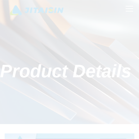
Product Details