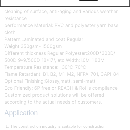
High strength, excellent quality stability and self-
cleaning of surface, anti-aging and various weather
resistance
performance Material: PVC and polyester yarn base
cloth
Pattern:Laminated and coat Regular
Weight:350gsm~1500gsm
Different thickness Regular Polyester:200D*300D/
500D 9*9/500D 18*17/, etc Width:1.0M-1.83M
Temperature Resistance: -30ºC-70ºC
Flame Retardant: B1, B2, M1, M2, NFPA-701, CAPI-84
Optional Finishing:Glossy,matt, semi-matt
Eco Friendly: 6P free or REACH & RoHs compliance
Customized product solutions will be offered
according to the actual needs of customers.
Application
1. The construction industry is suitable for construction