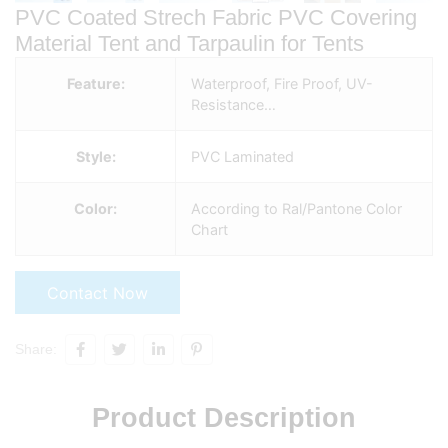
PVC Coated Strech Fabric PVC Covering
Material Tent and Tarpaulin for Tents
Feature:
Waterproof, Fire Proof, UV-
Resistance…
Style:
PVC Laminated
Color:
According to Ral/Pantone Color
Chart
Contact Now
Share:
Product Description