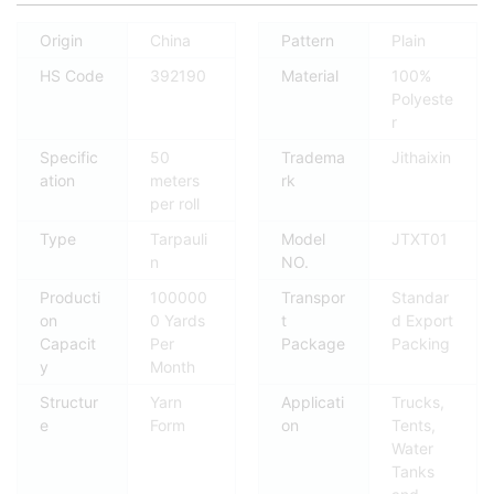
Origin
China
Pattern
Plain
HS Code
392190
Material
100%
Polyeste
r
Specific
50
Tradema
Jithaixin
ation
meters
rk
per roll
Type
Tarpauli
Model
JTXT01
n
NO.
Producti
100000
Transpor
Standar
on
0 Yards
t
d Export
Capacit
Per
Package
Packing
y
Month
Structur
Yarn
Applicati
Trucks,
e
Form
on
Tents,
Water
Tanks