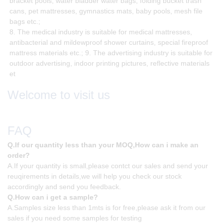
bracket pools, water bladder water bags, folding bucket trash
cans, pet mattresses, gymnastics mats, baby pools, mesh file
bags etc.;
8. The medical industry is suitable for medical mattresses,
antibacterial and mildewproof shower curtains, special fireproof
mattress materials etc.; 9. The advertising industry is suitable for
outdoor advertising, indoor printing pictures, reflective materials
et
Welcome to visit us
FAQ
Q.If our quantity less than your MOQ,How can i make an
order?
A.If your quantity is small,please contct our sales and send your
reuqirements in details,we will help you check our stock
accordingly and send you feedback.
Q.How can i get a sample?
A.Samples size less than 1mts is for free,please ask it from our
sales if you need some samples for testing