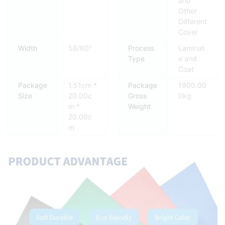
and
Other
Different
Cover
Width
58/60"
Process
Laminat
Type
e and
Coat
Package
1.51cm *
Package
1900.00
Size
20.00c
Gross
0kg
m *
Weight
20.00c
m