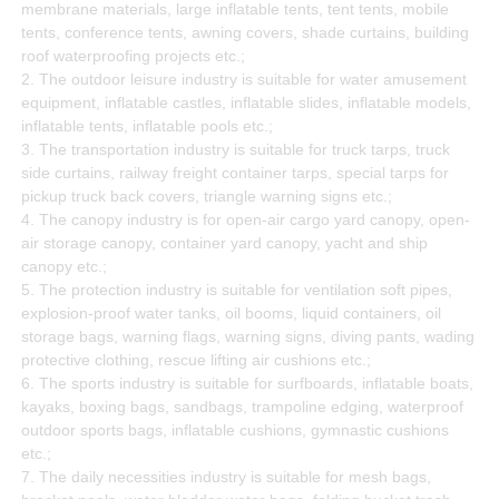
membrane materials, large inflatable tents, tent tents, mobile
tents, conference tents, awning covers, shade curtains, building
roof waterproofing projects etc.;
2. The outdoor leisure industry is suitable for water amusement
equipment, inflatable castles, inflatable slides, inflatable models,
inflatable tents, inflatable pools etc.;
3. The transportation industry is suitable for truck tarps, truck
side curtains, railway freight container tarps, special tarps for
pickup truck back covers, triangle warning signs etc.;
4. The canopy industry is for open-air cargo yard canopy, open-
air storage canopy, container yard canopy, yacht and ship
canopy etc.;
5. The protection industry is suitable for ventilation soft pipes,
explosion-proof water tanks, oil booms, liquid containers, oil
storage bags, warning flags, warning signs, diving pants, wading
protective clothing, rescue lifting air cushions etc.;
6. The sports industry is suitable for surfboards, inflatable boats,
kayaks, boxing bags, sandbags, trampoline edging, waterproof
outdoor sports bags, inflatable cushions, gymnastic cushions
etc.;
7. The daily necessities industry is suitable for mesh bags,