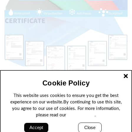
Cookie Policy
This website uses cookies to ensure you get the best
experience on our website.By continuing to use this site,
you agree to our use of cookies. For more information,
please read our
Privacy Policy
.
Accept
Close