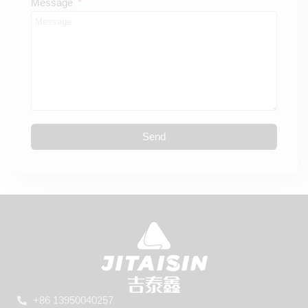
Message
Send
+86 13950040257