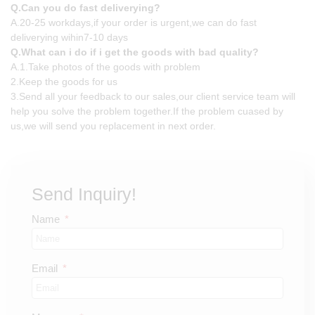
Q.Can you do fast deliverying?
A.20-25 workdays,if your order is urgent,we can do fast
deliverying wihin7-10 days
Q.What can i do if i get the goods with bad quality?
A.1.Take photos of the goods with problem
2.Keep the goods for us
3.Send all your feedback to our sales,our client service team will
help you solve the problem together.If the problem cuased by
us,we will send you replacement in next order.
Send Inquiry!
Name
Email