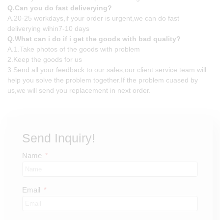
Q.Can you do fast deliverying?
A.20-25 workdays,if your order is urgent,we can do fast
deliverying wihin7-10 days
Q.What can i do if i get the goods with bad quality?
A.1.Take photos of the goods with problem
2.Keep the goods for us
3.Send all your feedback to our sales,our client service team will
help you solve the problem together.If the problem cuased by
us,we will send you replacement in next order.
Send Inquiry!
Name
Email