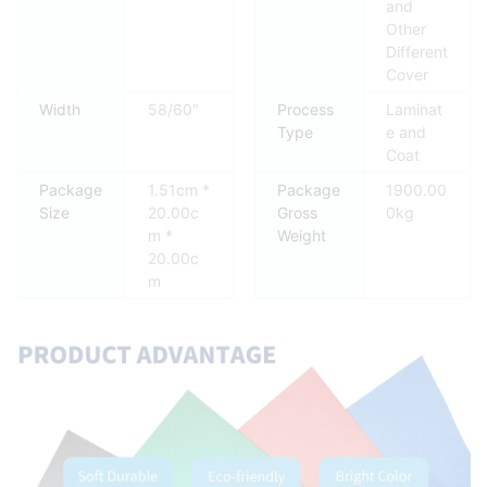
and
Other
Different
Cover
Width
58/60"
Process
Laminat
Type
e and
Coat
Package
1.51cm *
Package
1900.00
Size
20.00c
Gross
0kg
m *
Weight
20.00c
m