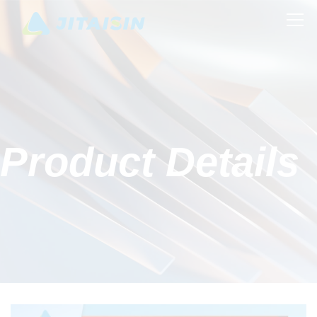
Product Details