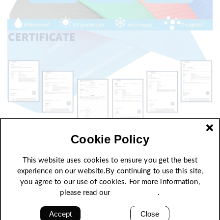
Cookie Policy
This website uses cookies to ensure you get the best
experience on our website.By continuing to use this site,
you agree to our use of cookies. For more information,
please read our
Privacy Policy
.
Accept
Close