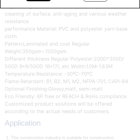
High strength, excellent quality stability and self-
cleaning of surface, anti-aging and various weather
resistance
performance Material: PVC and polyester yarn base
cloth
Pattern:Laminated and coat Regular
Weight:350gsm~1500gsm
Different thickness Regular Polyester:200D*300D/
500D 9*9/500D 18*17/, etc Width:1.0M-1.83M
Temperature Resistance: -30ºC-70ºC
Flame Retardant: B1, B2, M1, M2, NFPA-701, CAPI-84
Optional Finishing:Glossy,matt, semi-matt
Eco Friendly: 6P free or REACH & RoHs compliance
Customized product solutions will be offered
according to the actual needs of customers.
Application
1. The construction industry is suitable for construction