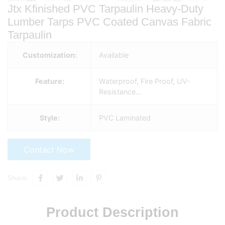
Jtx Kfinished PVC Tarpaulin Heavy-Duty
Lumber Tarps PVC Coated Canvas Fabric
Tarpaulin
Customization:
Available
Feature:
Waterproof, Fire Proof, UV-
Resistance…
Style:
PVC Laminated
Contact Now
Share:
Product Description