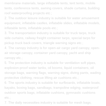
membrane materials, large inflatable tents, tent tents, mobile
tents, conference tents, awning covers, shade curtains, building
roof waterproofing projects etc.;
2. The outdoor leisure industry is suitable for water amusement
equipment, inflatable castles, inflatable slides, inflatable models,
inflatable tents, inflatable pools etc.;
3. The transportation industry is suitable for truck tarps, truck
side curtains, railway freight container tarps, special tarps for
pickup truck back covers, triangle warning signs etc.;
4. The canopy industry is for open-air cargo yard canopy, open-
air storage canopy, container yard canopy, yacht and ship
canopy etc.;
5. The protection industry is suitable for ventilation soft pipes,
explosion-proof water tanks, oil booms, liquid containers, oil
storage bags, warning flags, warning signs, diving pants, wading
protective clothing, rescue lifting air cushions etc.;
6. The sports industry is suitable for surfboards, inflatable boats,
kayaks, boxing bags, sandbags, trampoline edging, waterproof
outdoor sports bags, inflatable cushions, gymnastic cushions
etc.;
7. The daily necessities industry is suitable for mesh bags,