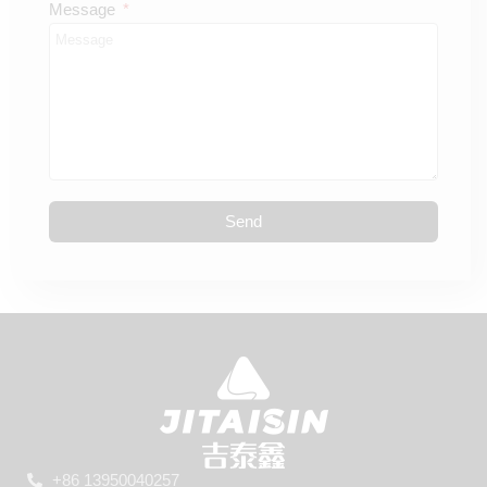
Message
Send
+86 13950040257