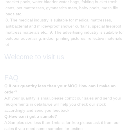
bracket pools, water bladder water bags, folding bucket trash
cans, pet mattresses, gymnastics mats, baby pools, mesh file
bags etc.;
8. The medical industry is suitable for medical mattresses,
antibacterial and mildewproof shower curtains, special fireproof
mattress materials etc.; 9. The advertising industry is suitable for
outdoor advertising, indoor printing pictures, reflective materials
et
Welcome to visit us
FAQ
Q.If our quantity less than your MOQ,How can i make an
order?
A.If your quantity is small,please contct our sales and send your
reuqirements in details,we will help you check our stock
accordingly and send you feedback.
Q.How can i get a sample?
A.Samples size less than 1mts is for free,please ask it from our
sales if you need some samples for testing