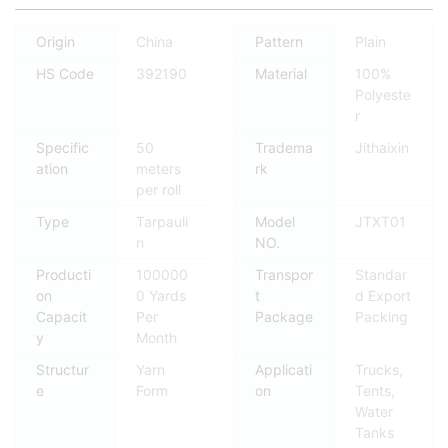
Origin
China
Pattern
Plain
HS Code
392190
Material
100%
Polyeste
r
Specific
50
Tradema
Jithaixin
ation
meters
rk
per roll
Type
Tarpauli
Model
JTXT01
n
NO.
Producti
100000
Transpor
Standar
on
0 Yards
t
d Export
Capacit
Per
Package
Packing
y
Month
Structur
Yarn
Applicati
Trucks,
e
Form
on
Tents,
Water
Tanks