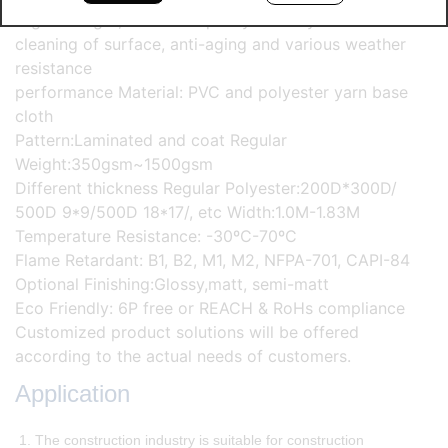
High strength, excellent quality stability and self-
cleaning of surface, anti-aging and various weather
resistance
performance Material: PVC and polyester yarn base
cloth
Pattern:Laminated and coat Regular
Weight:350gsm~1500gsm
Different thickness Regular Polyester:200D*300D/
500D 9*9/500D 18*17/, etc Width:1.0M-1.83M
Temperature Resistance: -30ºC-70ºC
Flame Retardant: B1, B2, M1, M2, NFPA-701, CAPI-84
Optional Finishing:Glossy,matt, semi-matt
Eco Friendly: 6P free or REACH & RoHs compliance
Customized product solutions will be offered
according to the actual needs of customers.
Application
1. The construction industry is suitable for construction