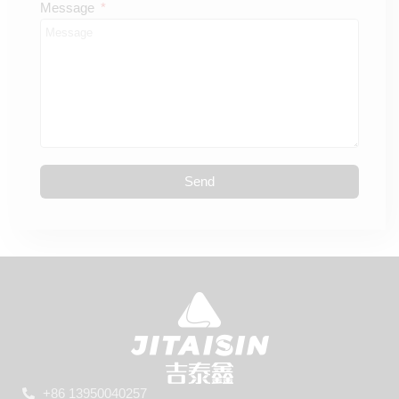
Message
Send
+86 13950040257