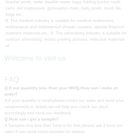
bracket pools, water bladder water bags, folding bucket trash
cans, pet mattresses, gymnastics mats, baby pools, mesh file
bags etc.;
8. The medical industry is suitable for medical mattresses,
antibacterial and mildewproof shower curtains, special fireproof
mattress materials etc.; 9. The advertising industry is suitable for
outdoor advertising, indoor printing pictures, reflective materials
et
Welcome to visit us
FAQ
Q.If our quantity less than your MOQ,How can i make an
order?
A.If your quantity is small,please contct our sales and send your
reuqirements in details,we will help you check our stock
accordingly and send you feedback.
Q.How can i get a sample?
A.Samples size less than 1mts is for free,please ask it from our
sales if you need some samples for testing