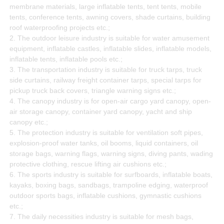
membrane materials, large inflatable tents, tent tents, mobile
tents, conference tents, awning covers, shade curtains, building
roof waterproofing projects etc.;
2. The outdoor leisure industry is suitable for water amusement
equipment, inflatable castles, inflatable slides, inflatable models,
inflatable tents, inflatable pools etc.;
3. The transportation industry is suitable for truck tarps, truck
side curtains, railway freight container tarps, special tarps for
pickup truck back covers, triangle warning signs etc.;
4. The canopy industry is for open-air cargo yard canopy, open-
air storage canopy, container yard canopy, yacht and ship
canopy etc.;
5. The protection industry is suitable for ventilation soft pipes,
explosion-proof water tanks, oil booms, liquid containers, oil
storage bags, warning flags, warning signs, diving pants, wading
protective clothing, rescue lifting air cushions etc.;
6. The sports industry is suitable for surfboards, inflatable boats,
kayaks, boxing bags, sandbags, trampoline edging, waterproof
outdoor sports bags, inflatable cushions, gymnastic cushions
etc.;
7. The daily necessities industry is suitable for mesh bags,