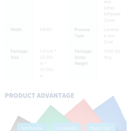
and
Other
Different
Cover
Width
58/60"
Process
Laminat
Type
e and
Coat
Package
1.51cm *
Package
1900.00
Size
20.00c
Gross
0kg
m *
Weight
20.00c
m