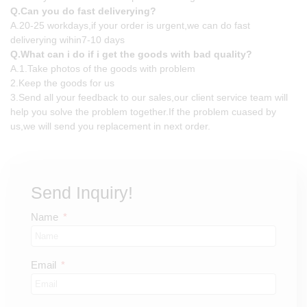
Q.Can you do fast deliverying?
A.20-25 workdays,if your order is urgent,we can do fast
deliverying wihin7-10 days
Q.What can i do if i get the goods with bad quality?
A.1.Take photos of the goods with problem
2.Keep the goods for us
3.Send all your feedback to our sales,our client service team will
help you solve the problem together.If the problem cuased by
us,we will send you replacement in next order.
Send Inquiry!
Name
Email