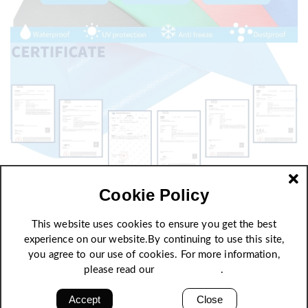
Cookie Policy
This website uses cookies to ensure you get the best
experience on our website.By continuing to use this site,
you agree to our use of cookies. For more information,
please read our
Privacy Policy
.
Accept
Close