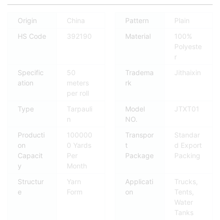
Origin
China
Pattern
Plain
HS Code
392190
Material
100%
Polyeste
r
Specific
50
Tradema
Jithaixin
ation
meters
rk
per roll
Type
Tarpauli
Model
JTXT01
n
NO.
Producti
100000
Transpor
Standar
on
0 Yards
t
d Export
Capacit
Per
Package
Packing
y
Month
Structur
Yarn
Applicati
Trucks,
e
Form
on
Tents,
Water
Tanks