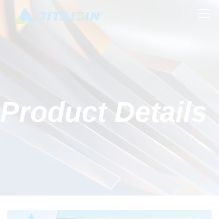
Product Details