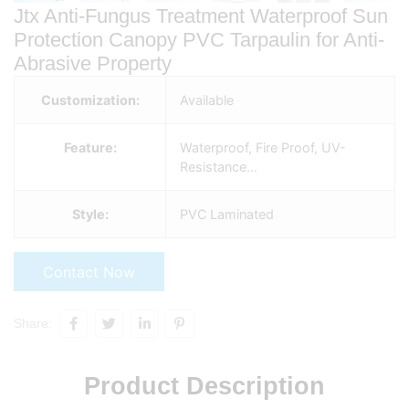
Jtx Anti-Fungus Treatment Waterproof Sun
Protection Canopy PVC Tarpaulin for Anti-
Abrasive Property
Customization:
Available
Feature:
Waterproof, Fire Proof, UV-
Resistance…
Style:
PVC Laminated
Contact Now
Share:
Product Description