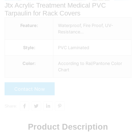
Jtx Acrylic Treatment Medical PVC
Tarpaulin for Rack Covers
Feature:
Waterproof, Fire Proof, UV-
Resistance…
Style:
PVC Laminated
Color:
According to Ral/Pantone Color
Chart
Contact Now
Share:
Product Description