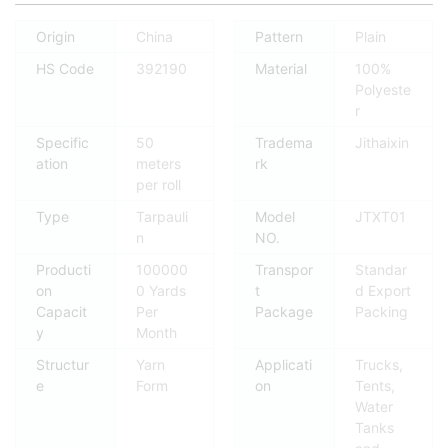
Origin
China
Pattern
Plain
HS Code
392190
Material
100%
Polyeste
r
Specific
50
Tradema
Jithaixin
ation
meters
rk
per roll
Type
Tarpauli
Model
JTXT01
n
NO.
Producti
100000
Transpor
Standar
on
0 Yards
t
d Export
Capacit
Per
Package
Packing
y
Month
Structur
Yarn
Applicati
Trucks,
e
Form
on
Tents,
Water
Tanks