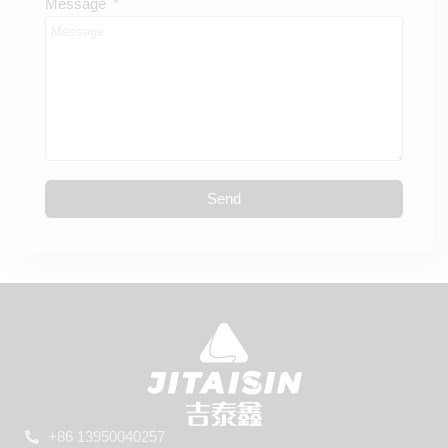
Message
Send
+86 13950040257