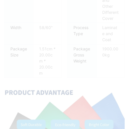
and
Other
Different
Cover
Width
58/60"
Process
Laminat
Type
e and
Coat
Package
1.51cm *
Package
1900.00
Size
20.00c
Gross
0kg
m *
Weight
20.00c
m