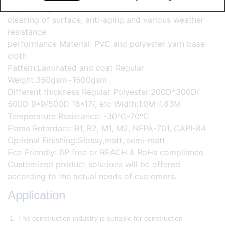
High strength, excellent quality stability and self-
cleaning of surface, anti-aging and various weather
resistance
performance Material: PVC and polyester yarn base
cloth
Pattern:Laminated and coat Regular
Weight:350gsm~1500gsm
Different thickness Regular Polyester:200D*300D/
500D 9*9/500D 18*17/, etc Width:1.0M-1.83M
Temperature Resistance: -30ºC-70ºC
Flame Retardant: B1, B2, M1, M2, NFPA-701, CAPI-84
Optional Finishing:Glossy,matt, semi-matt
Eco Friendly: 6P free or REACH & RoHs compliance
Customized product solutions will be offered
according to the actual needs of customers.
Application
1. The construction industry is suitable for construction