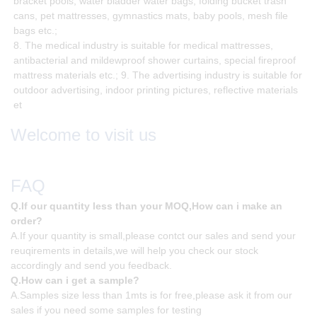
bracket pools, water bladder water bags, folding bucket trash
cans, pet mattresses, gymnastics mats, baby pools, mesh file
bags etc.;
8. The medical industry is suitable for medical mattresses,
antibacterial and mildewproof shower curtains, special fireproof
mattress materials etc.; 9. The advertising industry is suitable for
outdoor advertising, indoor printing pictures, reflective materials
et
Welcome to visit us
FAQ
Q.If our quantity less than your MOQ,How can i make an
order?
A.If your quantity is small,please contct our sales and send your
reuqirements in details,we will help you check our stock
accordingly and send you feedback.
Q.How can i get a sample?
A.Samples size less than 1mts is for free,please ask it from our
sales if you need some samples for testing