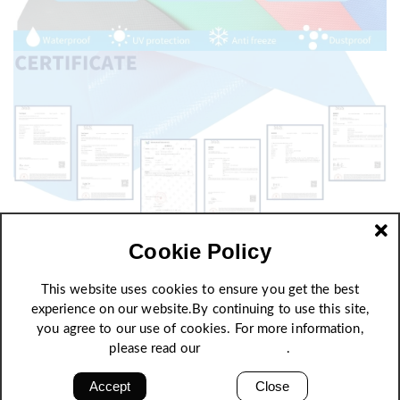
Cookie Policy
This website uses cookies to ensure you get the best
experience on our website.By continuing to use this site,
you agree to our use of cookies. For more information,
please read our
Privacy Policy
.
Accept
Close