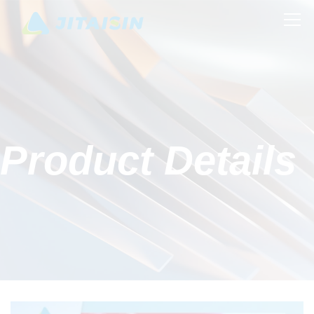
Product Details