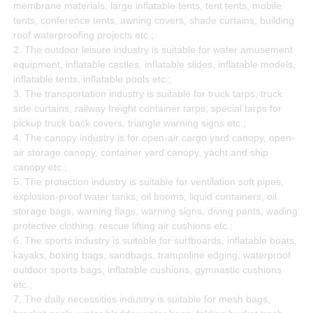
membrane materials, large inflatable tents, tent tents, mobile
tents, conference tents, awning covers, shade curtains, building
roof waterproofing projects etc.;
2. The outdoor leisure industry is suitable for water amusement
equipment, inflatable castles, inflatable slides, inflatable models,
inflatable tents, inflatable pools etc.;
3. The transportation industry is suitable for truck tarps, truck
side curtains, railway freight container tarps, special tarps for
pickup truck back covers, triangle warning signs etc.;
4. The canopy industry is for open-air cargo yard canopy, open-
air storage canopy, container yard canopy, yacht and ship
canopy etc.;
5. The protection industry is suitable for ventilation soft pipes,
explosion-proof water tanks, oil booms, liquid containers, oil
storage bags, warning flags, warning signs, diving pants, wading
protective clothing, rescue lifting air cushions etc.;
6. The sports industry is suitable for surfboards, inflatable boats,
kayaks, boxing bags, sandbags, trampoline edging, waterproof
outdoor sports bags, inflatable cushions, gymnastic cushions
etc.;
7. The daily necessities industry is suitable for mesh bags,