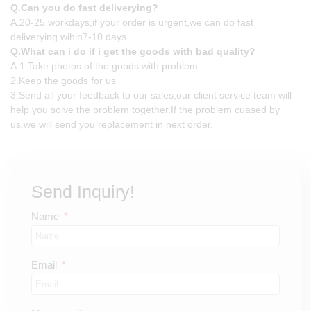
Q.Can you do fast deliverying?
A.20-25 workdays,if your order is urgent,we can do fast
deliverying wihin7-10 days
Q.What can i do if i get the goods with bad quality?
A.1.Take photos of the goods with problem
2.Keep the goods for us
3.Send all your feedback to our sales,our client service team will
help you solve the problem together.If the problem cuased by
us,we will send you replacement in next order.
Send Inquiry!
Name
Email