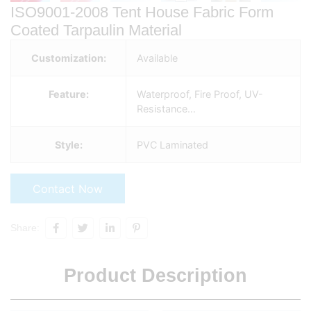
ISO9001-2008 Tent House Fabric Form
Coated Tarpaulin Material
Customization:
Available
Feature:
Waterproof, Fire Proof, UV-
Resistance…
Style:
PVC Laminated
Contact Now
Share:
Product Description