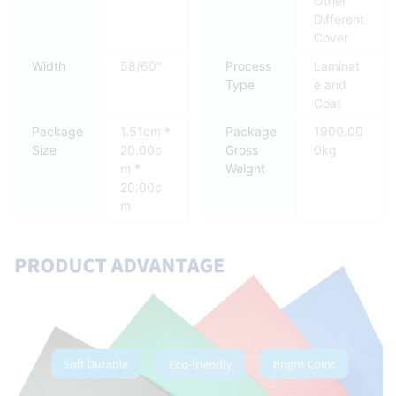
Other
Different
Cover
Width
58/60"
Process
Laminat
Type
e and
Coat
Package
1.51cm *
Package
1900.00
Size
20.00c
Gross
0kg
m *
Weight
20.00c
m