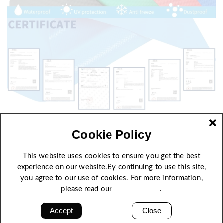
Cookie Policy
This website uses cookies to ensure you get the best
experience on our website.By continuing to use this site,
you agree to our use of cookies. For more information,
please read our
Privacy Policy
.
Accept
Close
High strength, excellent quality stability and self-