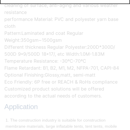
cleaning of surface, anti-aging and various weather
resistance
performance Material: PVC and polyester yarn base
cloth
Pattern:Laminated and coat Regular
Weight:350gsm~1500gsm
Different thickness Regular Polyester:200D*300D/
500D 9*9/500D 18*17/, etc Width:1.0M-1.83M
Temperature Resistance: -30ºC-70ºC
Flame Retardant: B1, B2, M1, M2, NFPA-701, CAPI-84
Optional Finishing:Glossy,matt, semi-matt
Eco Friendly: 6P free or REACH & RoHs compliance
Customized product solutions will be offered
according to the actual needs of customers.
Application
1. The construction industry is suitable for construction
membrane materials, large inflatable tents, tent tents, mobile