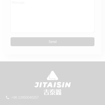
Send
+86 13950040257