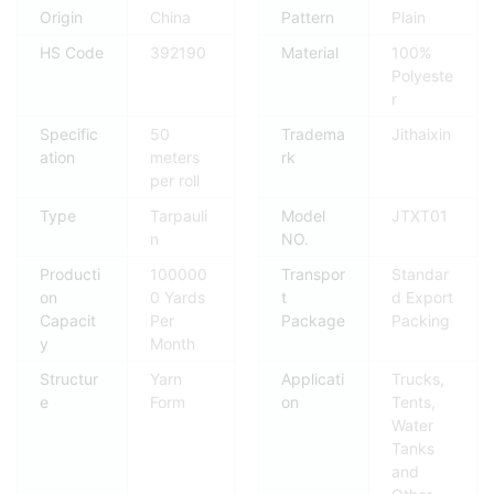
Origin
China
Pattern
Plain
HS Code
392190
Material
100%
Polyeste
r
Specific
50
Tradema
Jithaixin
ation
meters
rk
per roll
Type
Tarpauli
Model
JTXT01
n
NO.
Producti
100000
Transpor
Standar
on
0 Yards
t
d Export
Capacit
Per
Package
Packing
y
Month
Structur
Yarn
Applicati
Trucks,
e
Form
on
Tents,
Water
Tanks
and