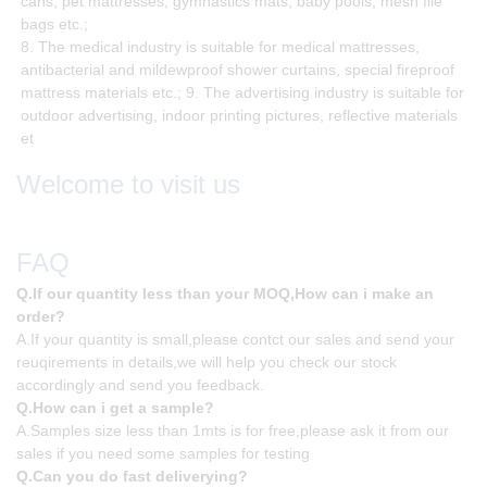
cans, pet mattresses, gymnastics mats, baby pools, mesh file
bags etc.;
8. The medical industry is suitable for medical mattresses,
antibacterial and mildewproof shower curtains, special fireproof
mattress materials etc.; 9. The advertising industry is suitable for
outdoor advertising, indoor printing pictures, reflective materials
et
Welcome to visit us
FAQ
Q.If our quantity less than your MOQ,How can i make an
order?
A.If your quantity is small,please contct our sales and send your
reuqirements in details,we will help you check our stock
accordingly and send you feedback.
Q.How can i get a sample?
A.Samples size less than 1mts is for free,please ask it from our
sales if you need some samples for testing
Q.Can you do fast deliverying?