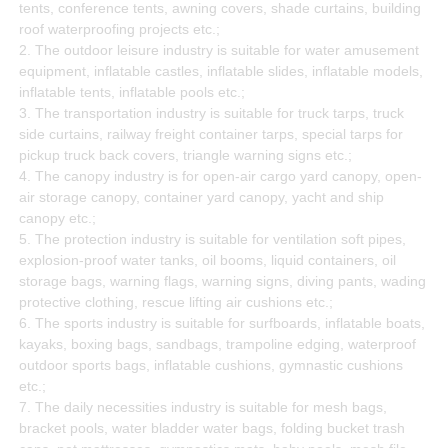
tents, conference tents, awning covers, shade curtains, building
roof waterproofing projects etc.;
2. The outdoor leisure industry is suitable for water amusement
equipment, inflatable castles, inflatable slides, inflatable models,
inflatable tents, inflatable pools etc.;
3. The transportation industry is suitable for truck tarps, truck
side curtains, railway freight container tarps, special tarps for
pickup truck back covers, triangle warning signs etc.;
4. The canopy industry is for open-air cargo yard canopy, open-
air storage canopy, container yard canopy, yacht and ship
canopy etc.;
5. The protection industry is suitable for ventilation soft pipes,
explosion-proof water tanks, oil booms, liquid containers, oil
storage bags, warning flags, warning signs, diving pants, wading
protective clothing, rescue lifting air cushions etc.;
6. The sports industry is suitable for surfboards, inflatable boats,
kayaks, boxing bags, sandbags, trampoline edging, waterproof
outdoor sports bags, inflatable cushions, gymnastic cushions
etc.;
7. The daily necessities industry is suitable for mesh bags,
bracket pools, water bladder water bags, folding bucket trash