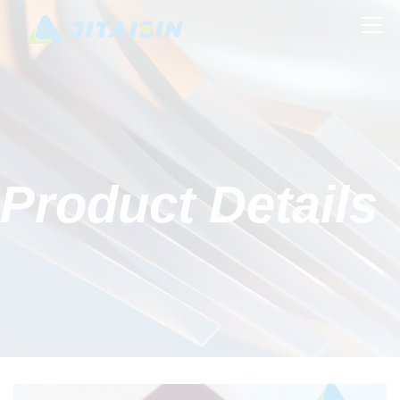
Product Details