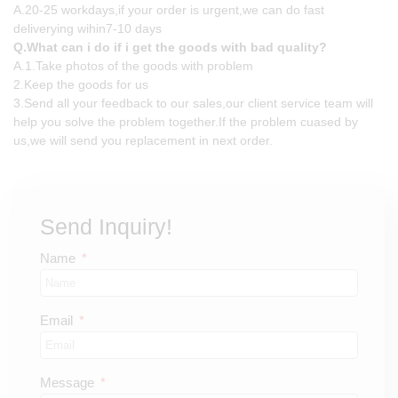
A.20-25 workdays,if your order is urgent,we can do fast
deliverying wihin7-10 days
Q.What can i do if i get the goods with bad quality?
A.1.Take photos of the goods with problem
2.Keep the goods for us
3.Send all your feedback to our sales,our client service team will
help you solve the problem together.If the problem cuased by
us,we will send you replacement in next order.
Send Inquiry!
Name
Email
Message