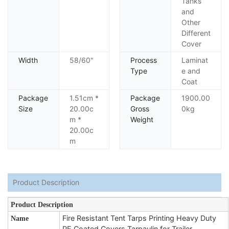
Tanks
and
Other
Different
Cover
Width
58/60"
Process
Laminat
Type
e and
Coat
Package
1.51cm *
Package
1900.00
Size
20.00c
Gross
0kg
m *
Weight
20.00c
m
Product Description
Product Description
Fire Resistant Tent Tarps Printing Heavy Duty
Name
PE Coated Covers Tarpaulin for Trailer