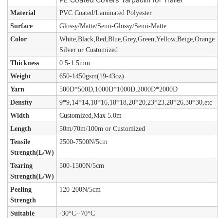
Material
PVC Coated/Laminated Polyester
Surface
Glossy/Matte/Semi-Glossy/Semi-Matte
Color
White,Black,Red,Blue,Grey,Green,Yellow,Beige,Orange
Silver or Customized
Thickness
0.5-1.5mm
Weight
650-1450gsm(19-43oz)
Yarn
500D*500D,1000D*1000D,2000D*2000D
Density
9*9,14*14,18*16,18*18,20*20,23*23,28*26,30*30,etc
Width
Customized,Max 5.0m
Length
50m/70m/100m or Customized
Tensile
2500-7500N/5cm
Strength(L/W)
Tearing
500-1500N/5cm
Strength(L/W)
Peeling
120-200N/5cm
Strength
Suitable
-30°C--70°C