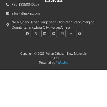
+86 13950040257
info@jithaixin.com
No.6 Qitang Road,Jingcheng High-tech Park, Nanjing
County, Zhangzhou City, Fujian,China
Copyright © 2025 Fujian Jithaixin New Materials
Co.,Ltd
Powered by
Valuable