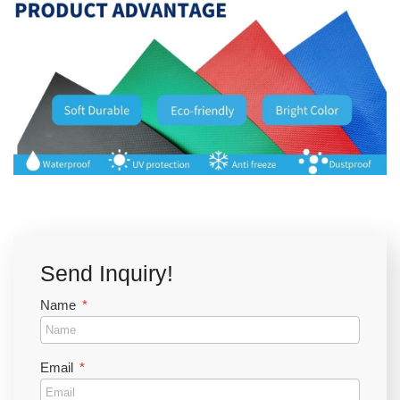
Send Inquiry!
Name
Email