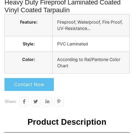
Heavy Duty Fireproof Laminated Coated
Vinyl Coated Tarpaulin
Feature:
Fireproof, Waterproof, Fire Proof,
UV-Resistance…
Style:
PVC Laminated
Color:
According to Ral/Pantone Color
Chart
Contact Now
Share:
Product Description