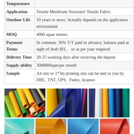
Temperature
Application
Tensile Membrane Structure/ Tensile Fabric
Outdoor Life
10 years or more, Actually depends on the application
environment
MOQ
4000 squar meters
Payment
In common: 30% T/T paid in advance, balance paid at
Terms
sight of draft B/L, or as per your required
Delivery Time
20-25 working days after receiving the deposit
Supply ability
3000000sqm/per month
Sample
A4 size or 1*3m printing size can be sent to you by
DHL, TNT, UPS, Fedex, Aramex