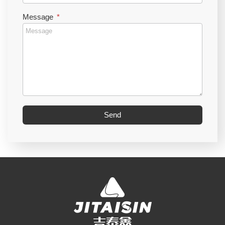
Message
Send