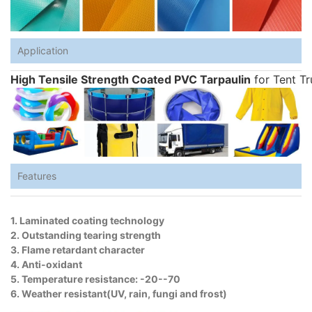
Application
High Tensile Strength Coated PVC Tarpaulin
for Tent Tr
Features
1. Laminated coating technology
2. Outstanding tearing strength
3. Flame retardant character
4. Anti-oxidant
5. Temperature resistance: -20--70
6. Weather resistant(UV, rain, fungi and frost)