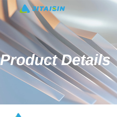
Product Details