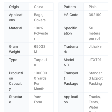
Origin
China
Pattern
Plain
Applicati
Bags,
HS Code
392190
ons
Covers
Material
100%
Specific
50
Polyeste
ation
meters
r
per roll
Gram
650GS
Tradema
Jithaixin
Weight
M
rk
Type
Tarpauli
Model
JTXT01
n
NO.
Producti
100000
Transpor
Standar
on
0 Yards
t
d Export
Capacit
Per
Package
Packing
y
Month
Structur
Yarn
Applicati
Trucks,
e
Form
on
Tents,
Water