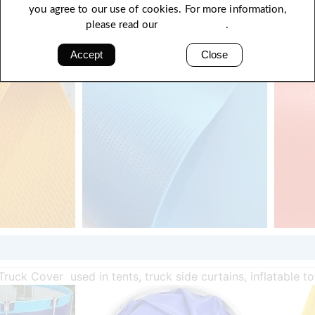
you agree to our use of cookies. For more information,
please read our
Privacy Policy
.
Accept
Close
Truck Cover used in tents, truck side curtains, inflatable t