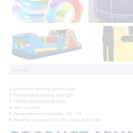
Features
1. Laminated coating technology
2. Outstanding tearing strength
3. Flame retardant character
4. Anti-oxidant
5. Temperature resistance: -20--70
6. Weather resistant(UV, rain, fungi and frost)