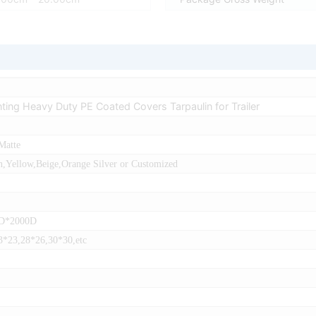
inting Heavy Duty PE Coated Covers Tarpaulin for Trailer
Matte
,Yellow,Beige,Orange Silver or Customized
0D*2000D
3*23,28*26,30*30,etc