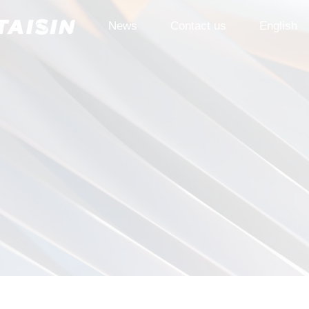
News
Contact us
English