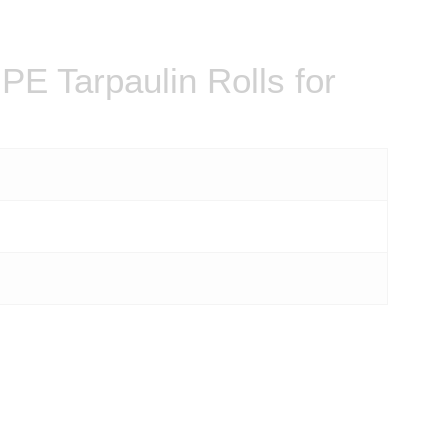
E Tarpaulin Rolls for