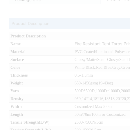
Product Description
Product Description
Fire Resistant Tent Tarps Pr
Name
Material
PVC Coated/Laminated Polyester
Surface
Glossy/Matte/Semi-Glossy/Semi-
Color
White,Black,Red,Blue,Grey,Green
Thickness
0.5-1.5mm
Weight
650-1450gsm(19-43oz)
Yarn
500D*500D,1000D*1000D,200
Density
9*9,14*14,18*16,18*18,20*20,2
Width
Customized,Max 5.0m
Length
50m/70m/100m or Customized
Tensile Strength(L/W)
2500-7500N/5cm