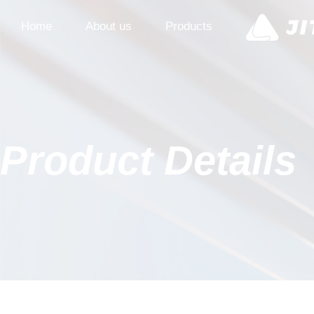
Home
About us
Products
Product Details