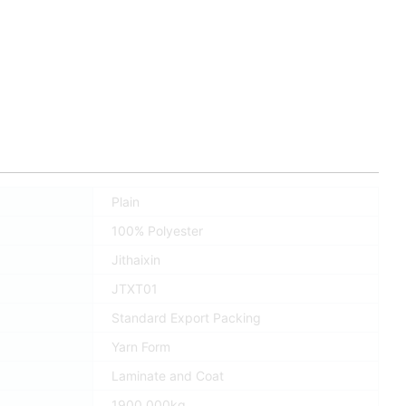
Plain
100% Polyester
Jithaixin
JTXT01
Standard Export Packing
Yarn Form
Laminate and Coat
1900.000kg