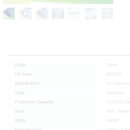
Origin
China
HS Code
392190
Specification
50 meters pe
Type
Tarpaulin
Production Capacity
1000000 Ya
Style
PVC Lamina
Width
58/60"
Package Size
1.51cm * 2