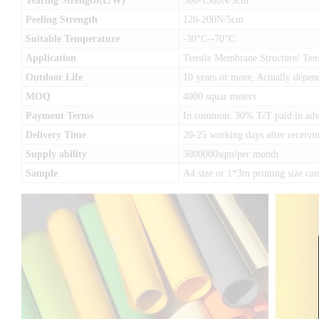
Tearing Strength(L/W)
500-1500N/5cm
Peeling Strength
120-200N/5cm
Suitable Temperature
-30°C--70°C
Application
Tensile Membrane Structure/ Tens
Outdoor Life
10 years or more, Actually depen
MOQ
4000 squar meters
Payment Terms
In common: 30% T/T paid in advan
Delivery Time
20-25 working days after receivin
Supply ability
3000000sqm/per month
Sample
A4 size or 1*3m printing size c