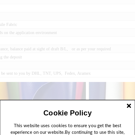
ile Fabric
ds on the application environment
ce, balance paid at sight of draft B/L, or as per your required
g the deposit
an be sent to you by DHL, TNT, UPS, Fedex, Aramex
Cookie Policy
This website uses cookies to ensure you get the best
experience on our website.By continuing to use this site,