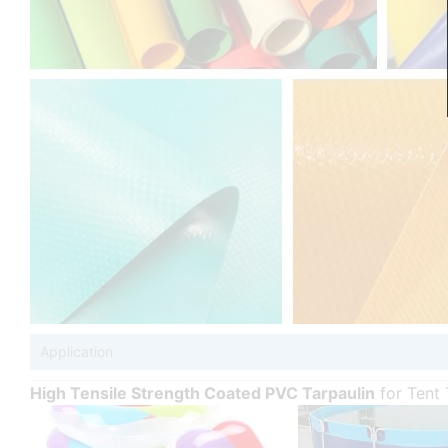
Application
High Tensile Strength Coated PVC Tarpaulin
for Tent 