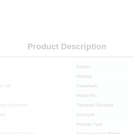
Product Description
Pattern
Material
r roll
Trademark
Model NO.
rds Per Month
Transport Package
ted
Structure
Process Type
0.00cm * 20.00cm
Package Gross Weight