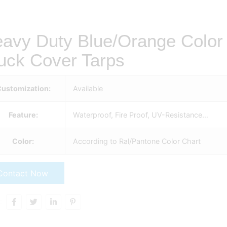
avy Duty Blue/Orange Color P
uck Cover Tarps
ustomization:
Available
Feature:
Waterproof, Fire Proof, UV-Resistance…
Color:
According to Ral/Pantone Color Chart
Contact Now
: