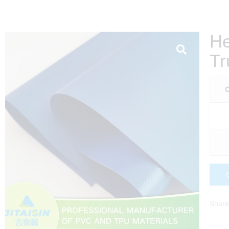
He
Tr
C
Share