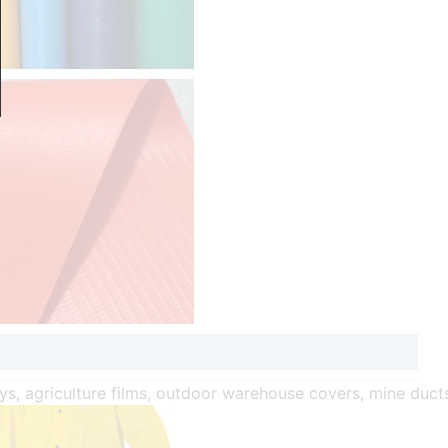
oys, agriculture films, outdoor warehouse covers, mine duct