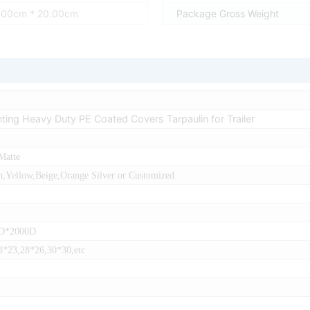
0.00cm * 20.00cm
Package Gross Weight
inting Heavy Duty PE Coated Covers Tarpaulin for Trailer
Matte
,Yellow,Beige,Orange Silver or Customized
0D*2000D
3*23,28*26,30*30,etc