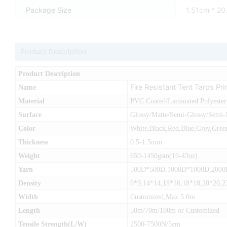
Package Size
1.51cm * 2
Product Description
Product Description
Fire Resistant Tent Tarps Pr
Name
Material
PVC Coated/Laminated Polyester
Surface
Glossy/Matte/Semi-Glossy/Semi-
Color
White,Black,Red,Blue,Grey,Green
Thickness
0.5-1.5mm
Weight
650-1450gsm(19-43oz)
Yarn
500D*500D,1000D*1000D,200
Density
9*9,14*14,18*16,18*18,20*20,2
Width
Customized,Max 5.0m
Length
50m/70m/100m or Customized
Tensile Strength(L/W)
2500-7500N/5cm