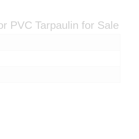
r PVC Tarpaulin for Sale