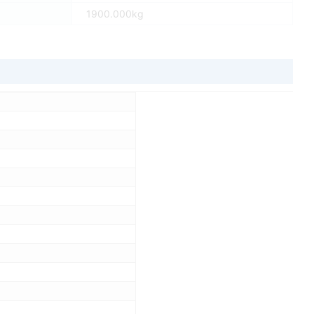
1900.000kg