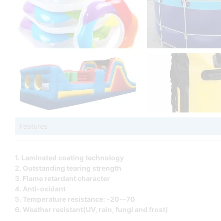
Features
1. Laminated coating technology
2. Outstanding tearing strength
3. Flame retardant character
4. Anti-oxidant
5. Temperature resistance: -20--70
6. Weather resistant(UV, rain, fungi and frost)