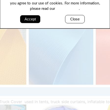
you agree to our use of cookies. For more information,
please read our
Privacy Policy
.
Accept
Close
Truck Cover used in tents, truck side curtains, inflatable t