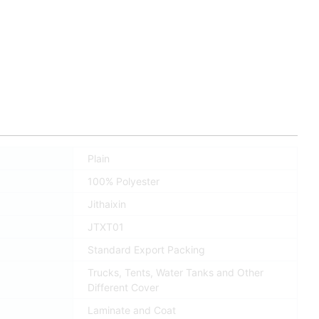
Plain
100% Polyester
Jithaixin
JTXT01
Standard Export Packing
Trucks, Tents, Water Tanks and Other
Different Cover
Laminate and Coat