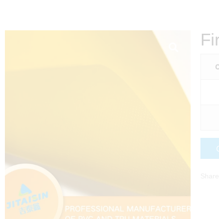
Fi
C
Share