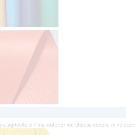
oys, agriculture films, outdoor warehouse covers, mine duct