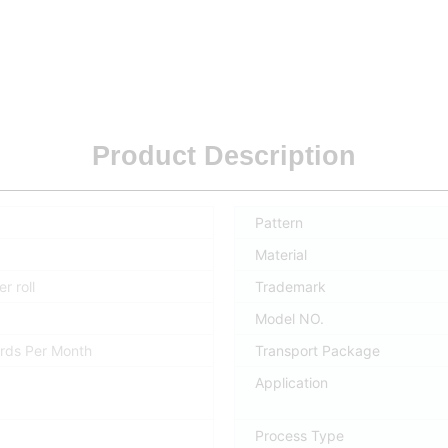
Product Description
Pattern
Material
r roll
Trademark
Model NO.
rds Per Month
Transport Package
Application
Process Type