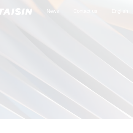
News
Contact us
English