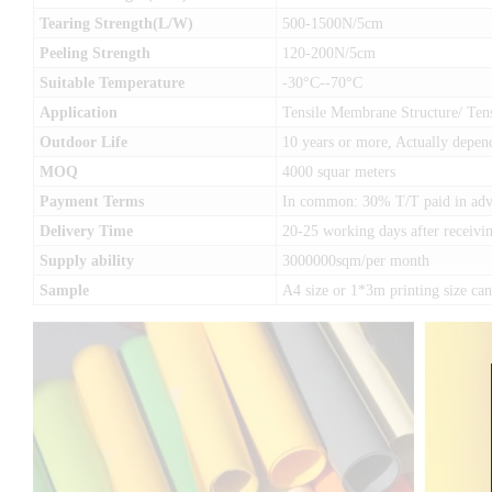
Tearing Strength(L/W)
500-1500N/5cm
Peeling Strength
120-200N/5cm
Suitable Temperature
-30°C--70°C
Application
Tensile Membrane Structure/ Tens
Outdoor Life
10 years or more, Actually depen
MOQ
4000 squar meters
Payment Terms
In common: 30% T/T paid in advan
Delivery Time
20-25 working days after receivin
Supply ability
3000000sqm/per month
Sample
A4 size or 1*3m printing size c