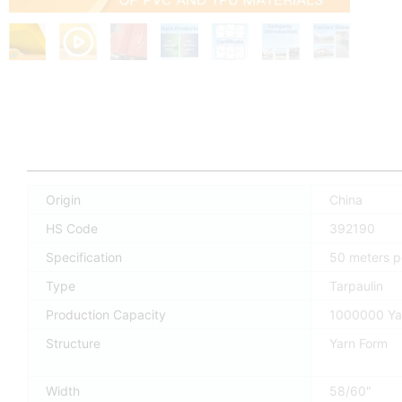
Origin
China
HS Code
392190
Specification
50 meters pe
Type
Tarpaulin
Production Capacity
1000000 Ya
Structure
Yarn Form
Width
58/60"