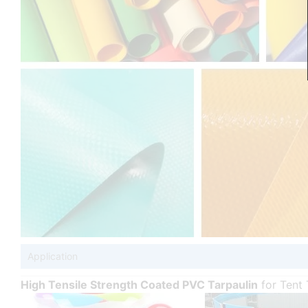
Application
High Tensile Strength Coated PVC Tarpaulin
for Tent 