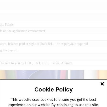
ile Fabric
ds on the application environment
ce, balance paid at sight of draft B/L, or as per your required
g the deposit
an be sent to you by DHL, TNT, UPS, Fedex, Aramex
Cookie Policy
This website uses cookies to ensure you get the best
experience on our website.By continuing to use this site,