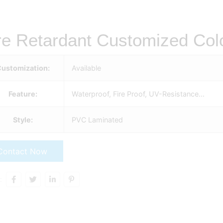
re Retardant Customized Colo
ustomization:
Available
Feature:
Waterproof, Fire Proof, UV-Resistance…
Style:
PVC Laminated
Contact Now
: