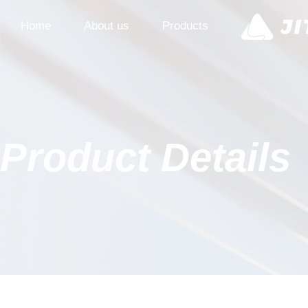
Home
About us
Products
Product Details